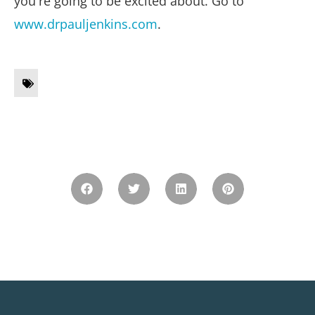
you're going to be excited about. Go to
www.drpauljenkins.com
.