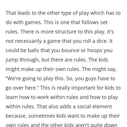
That leads to the other type of play which has to
do with games. This is one that follows set
rules. There is more structure to this play. It's
not necessarily a game that you roll a dice. It
could be balls that you bounce or hoops you
jump through, but there are rules. The kids
might make up their own rules. The might say,
“We're going to play this. So, you guys have to
go over here.” This is really important for kids to
learn how to work within rules and how to play
within rules. That also adds a social element
because, sometimes kids want to make up their
own rules and the other kids aren't quite down