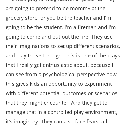
are going to pretend to be mommy at the
grocery store, or you be the teacher and I'm
going to be the student. I'm a fireman and I'm
going to come and put out the fire. They use
their imaginations to set up different scenarios,
and play those through. This is one of the plays
that I really get enthusiastic about, because I
can see from a psychological perspective how
this gives kids an opportunity to experiment
with different potential outcomes or scenarios
that they might encounter. And they get to
manage that in a controlled play environment,
it's imaginary. They can also face fears, all