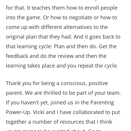
for that. It teaches them how to enroll people
into the game. Or how to negotiate or how to
come up with different alternatives to the
original plan that they had. And it goes back to
that learning cycle: Plan and then do. Get the
feedback and do the review and then the
learning takes place and you repeat the cycle.
Thank you for being a conscious, positive
parent. We are thrilled to be part of your team.
If you haven't yet, joined us in the Parenting
Power-Up. Vicki and I have collaborated to put
together a number of resources that I think