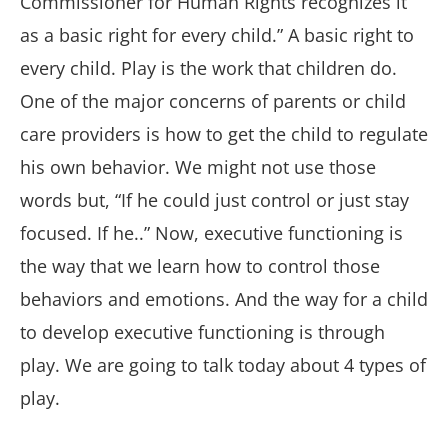
Commissioner for Human Rights recognizes it
as a basic right for every child.” A basic right to
every child. Play is the work that children do.
One of the major concerns of parents or child
care providers is how to get the child to regulate
his own behavior. We might not use those
words but, “If he could just control or just stay
focused. If he..” Now, executive functioning is
the way that we learn how to control those
behaviors and emotions. And the way for a child
to develop executive functioning is through
play. We are going to talk today about 4 types of
play.