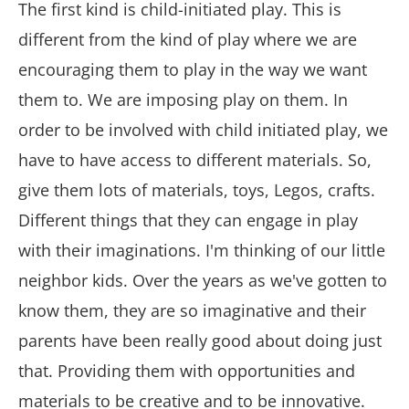
The first kind is child-initiated play. This is
different from the kind of play where we are
encouraging them to play in the way we want
them to. We are imposing play on them. In
order to be involved with child initiated play, we
have to have access to different materials. So,
give them lots of materials, toys, Legos, crafts.
Different things that they can engage in play
with their imaginations. I'm thinking of our little
neighbor kids. Over the years as we've gotten to
know them, they are so imaginative and their
parents have been really good about doing just
that. Providing them with opportunities and
materials to be creative and to be innovative.