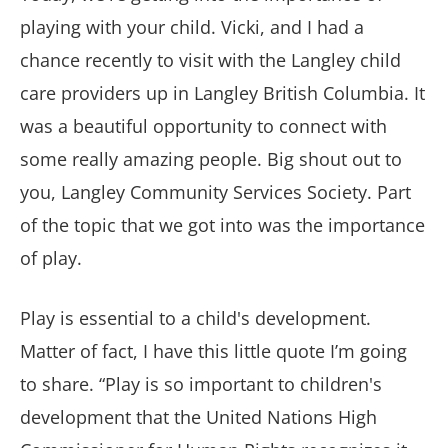
playing with your child. Vicki, and I had a
chance recently to visit with the Langley child
care providers up in Langley British Columbia. It
was a beautiful opportunity to connect with
some really amazing people. Big shout out to
you, Langley Community Services Society. Part
of the topic that we got into was the importance
of play.
Play is essential to a child's development.
Matter of fact, I have this little quote I’m going
to share. “Play is so important to children's
development that the United Nations High