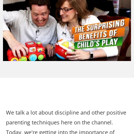
We talk a lot about discipline and other positive
parenting techniques here on the channel.
Today, we're getting into the importance of