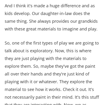
And I think it's made a huge difference and as
kids develop. Our daughter-in-law does the
same thing. She always provides our grandkids
with these great materials to imagine and play.
So, one of the first types of play we are going to
talk about is exploratory. Now, this is where
they are just playing with the materials to
explore them. So, maybe they've got the paint
all over their hands and they're just kind of
playing with it or whatever. They explore the
material to see how it works. Check it out. It's
not necessarily paint in their mind. It's this stuff
that they are interacting with. Now, we as