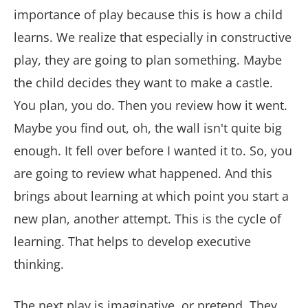
importance of play because this is how a child
learns. We realize that especially in constructive
play, they are going to plan something. Maybe
the child decides they want to make a castle.
You plan, you do. Then you review how it went.
Maybe you find out, oh, the wall isn't quite big
enough. It fell over before I wanted it to. So, you
are going to review what happened. And this
brings about learning at which point you start a
new plan, another attempt. This is the cycle of
learning. That helps to develop executive
thinking.
The next play is imaginative, or pretend. They