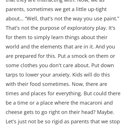
parents, sometimes we get a little up-tight
about… “Well, that's not the way you use paint.”
That's not the purpose of exploratory play. It's
for them to simply learn things about their
world and the elements that are in it. And you
are prepared for this. Put a smock on them or
some clothes you don't care about. Put down
tarps to lower your anxiety. Kids will do this
with their food sometimes. Now, there are
times and places for everything. But could there
be a time or a place where the macaroni and
cheese gets to go right on their head? Maybe.
Let's just not be so rigid as parents that we stop