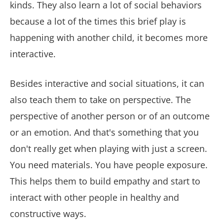
kinds. They also learn a lot of social behaviors
because a lot of the times this brief play is
happening with another child, it becomes more
interactive.
Besides interactive and social situations, it can
also teach them to take on perspective. The
perspective of another person or of an outcome
or an emotion. And that's something that you
don't really get when playing with just a screen.
You need materials. You have people exposure.
This helps them to build empathy and start to
interact with other people in healthy and
constructive ways.