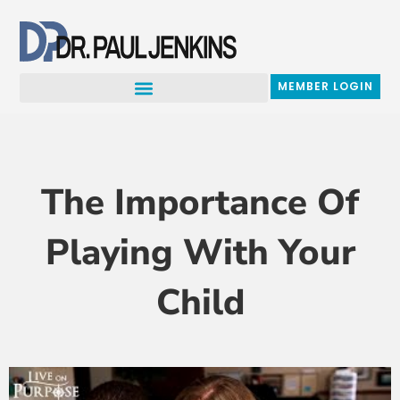
Skip
to
content
MEMBER LOGIN
The Importance Of
Playing With Your
Child