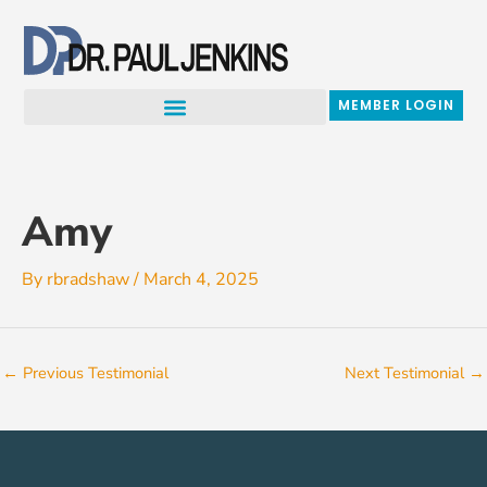
Skip
to
content
MEMBER LOGIN
Amy
By
rbradshaw
/
March 4, 2025
←
Previous Testimonial
Next Testimonial
→