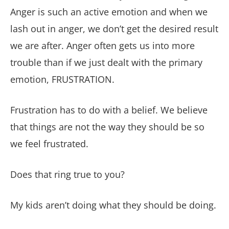
Anger is such an active emotion and when we
lash out in anger, we don’t get the desired result
we are after. Anger often gets us into more
trouble than if we just dealt with the primary
emotion, FRUSTRATION.
Frustration has to do with a belief. We believe
that things are not the way they should be so
we feel frustrated.
Does that ring true to you?
My kids aren’t doing what they should be doing.