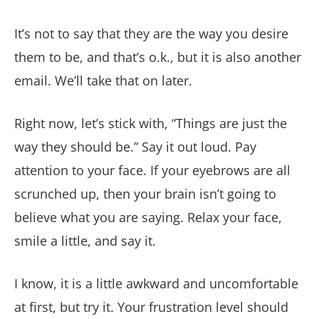
It’s not to say that they are the way you desire
them to be, and that’s o.k., but it is also another
email. We’ll take that on later.
Right now, let’s stick with, “Things are just the
way they should be.” Say it out loud. Pay
attention to your face. If your eyebrows are all
scrunched up, then your brain isn’t going to
believe what you are saying. Relax your face,
smile a little, and say it.
I know, it is a little awkward and uncomfortable
at first, but try it. Your frustration level should