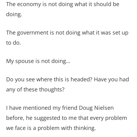
The economy is not doing what it should be
doing.
The government is not doing what it was set up
to do.
My spouse is not doing…
Do you see where this is headed? Have you had
any of these thoughts?
I have mentioned my friend Doug Nielsen
before, he suggested to me that every problem
we face is a problem with thinking.