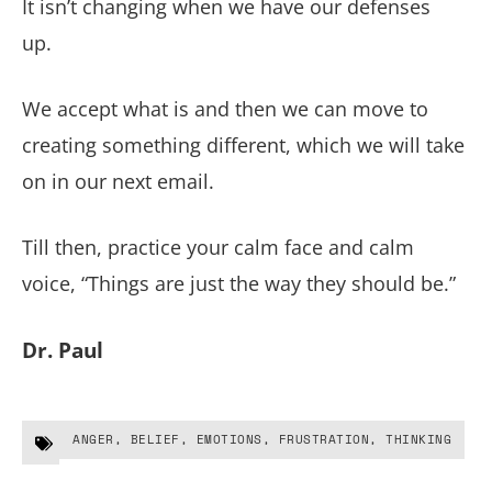
It isn’t changing when we have our defenses
up.
We accept what is and then we can move to
creating something different, which we will take
on in our next email.
Till then, practice your calm face and calm
voice, “Things are just the way they should be.”
Dr. Paul
ANGER
,
BELIEF
,
EMOTIONS
,
FRUSTRATION
,
THINKING