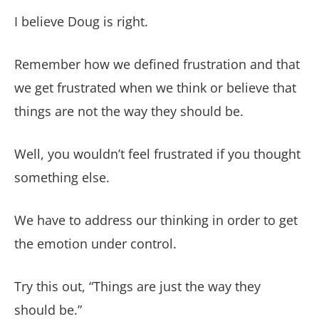
I believe Doug is right.
Remember how we defined frustration and that
we get frustrated when we think or believe that
things are not the way they should be.
Well, you wouldn’t feel frustrated if you thought
something else.
We have to address our thinking in order to get
the emotion under control.
Try this out, “Things are just the way they
should be.”