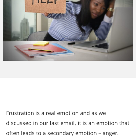
Frustration is a real emotion and as we
discussed in our last email, it is an emotion that
often leads to a secondary emotion – anger.