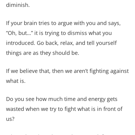
diminish.
If your brain tries to argue with you and says,
“Oh, but…” it is trying to dismiss what you
introduced. Go back, relax, and tell yourself
things are as they should be.
If we believe that, then we aren’t fighting against
what is.
Do you see how much time and energy gets
wasted when we try to fight what is in front of
us?