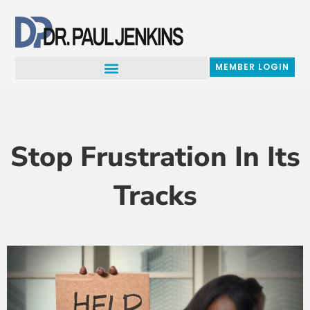
Skip
to
content
MEMBER LOGIN
Stop Frustration In Its
Tracks