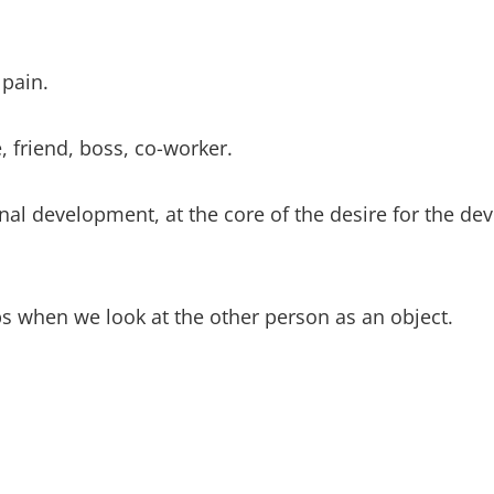
 pain.
e, friend, boss, co-worker.
sonal development, at the core of the desire for the d
ips when we look at the other person as an object.