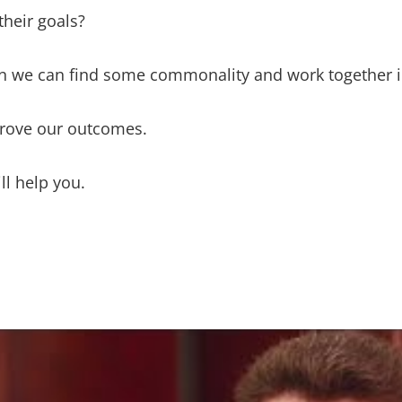
their goals?
 we can find some commonality and work together in
mprove our outcomes.
ll help you.