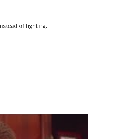
stead of fighting.