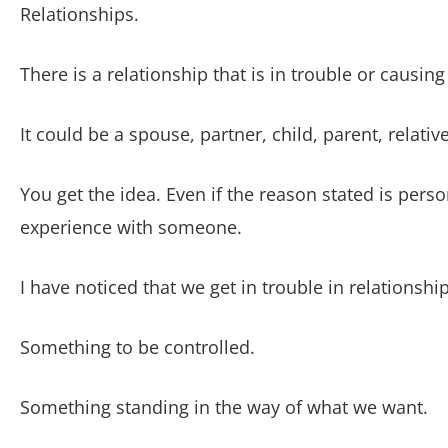
Relationships.
There is a relationship that is in trouble or causing
It could be a spouse, partner, child, parent, relativ
You get the idea. Even if the reason stated is per
experience with someone.
I have noticed that we get in trouble in relationsh
Something to be controlled.
Something standing in the way of what we want.