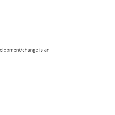
evelopment/change is an