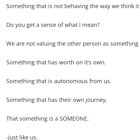
Something that is not behaving the way we think it
Do you get a sense of what I mean?
We are not valuing the other person as something 
Something that has worth on it’s own.
Something that is autonomous from us.
Something that has their own journey.
That something is a SOMEONE.
-just like us.