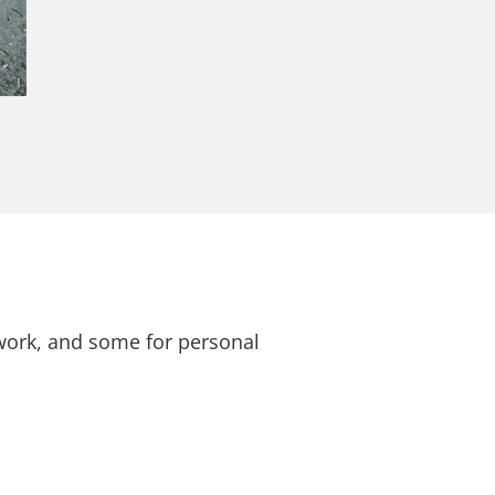
 work, and some for personal