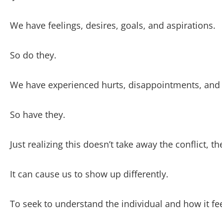
We have feelings, desires, goals, and aspirations.
So do they.
We have experienced hurts, disappointments, and 
So have they.
Just realizing this doesn’t take away the conflict, t
It can cause us to show up differently.
To seek to understand the individual and how it feel