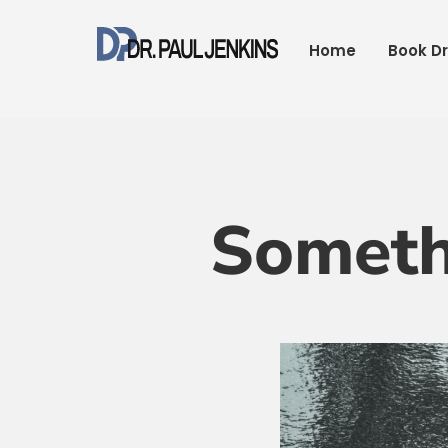
Skip
to
Home
Book Dr
content
Someth