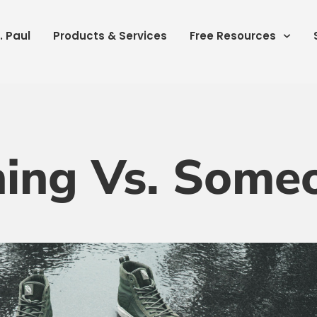
. Paul
Products & Services
Free Resources
ing Vs. Some