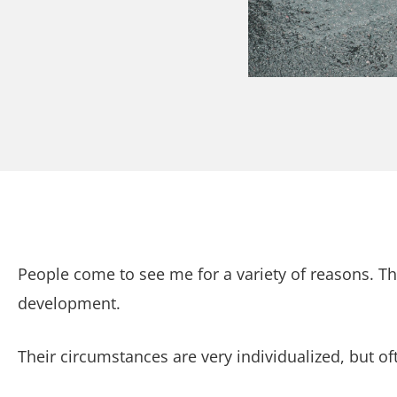
People come to see me for a variety of reasons. Th
development.
Their circumstances are very individualized, but o