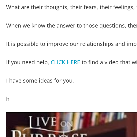
What are their thoughts, their fears, their feelings, 
When we know the answer to those questions, then
It is possible to improve our relationships and i
If you need help,
CLICK HERE
to find a video that wi
I have some ideas for you.
h