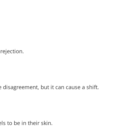
rejection.
he disagreement, but it can cause a shift.
s to be in their skin.