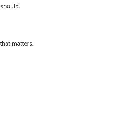
 should.
that matters.