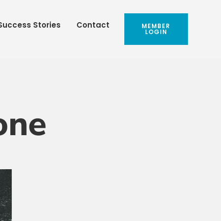
Success Stories
Contact
MEMBER
LOGIN
one