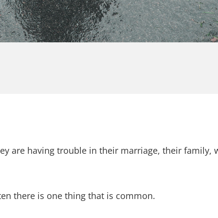
ey are having trouble in their marriage, their family,
ften there is one thing that is common.