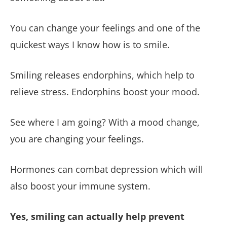
You can change your feelings and one of the
quickest ways I know how is to smile.
Smiling releases endorphins, which help to
relieve stress. Endorphins boost your mood.
See where I am going? With a mood change,
you are changing your feelings.
Hormones can combat depression which will
also boost your immune system.
Yes, smiling can actually help prevent