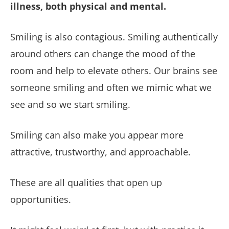
illness, both physical and mental.
Smiling is also contagious. Smiling authentically
around others can change the mood of the
room and help to elevate others. Our brains see
someone smiling and often we mimic what we
see and so we start smiling.
Smiling can also make you appear more
attractive, trustworthy, and approachable.
These are all qualities that open up
opportunities.