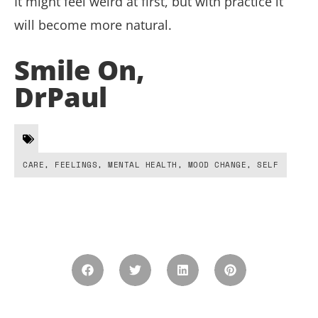
It might feel weird at first, but with practice it
will become more natural.
Smile On,
DrPaul
CARE
,
FEELINGS
,
MENTAL HEALTH
,
MOOD CHANGE
,
SELF