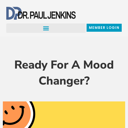
Skip
to
content
MEMBER LOGIN
Ready For A Mood
Changer?