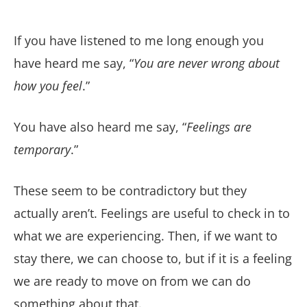
If you have listened to me long enough you
have heard me say, “
You are never wrong about
how you feel
.”
You have also heard me say, “
Feelings are
temporary
.”
These seem to be contradictory but they
actually aren’t. Feelings are useful to check in to
what we are experiencing. Then, if we want to
stay there, we can choose to, but if it is a feeling
we are ready to move on from we can do
something about that.