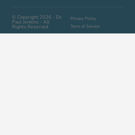
© Copyright 2026 - Dr.
Privacy Policy
Paul Jenkins - All
Rights Reserved
Term of Service