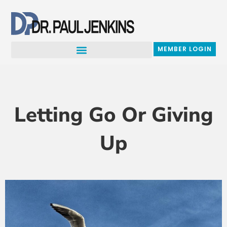
Skip
to
content
MEMBER LOGIN
Letting Go Or Giving
Up