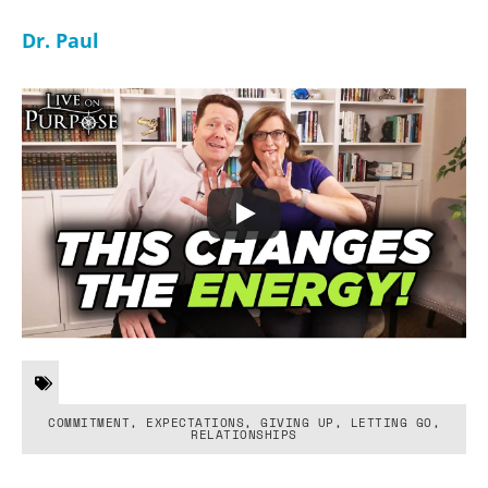
Dr. Paul
COMMITMENT
,
EXPECTATIONS
,
GIVING UP
,
LETTING GO
,
RELATIONSHIPS