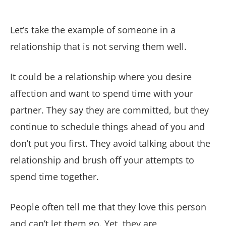
Let’s take the example of someone in a
relationship that is not serving them well.
It could be a relationship where you desire
affection and want to spend time with your
partner. They say they are committed, but they
continue to schedule things ahead of you and
don’t put you first. They avoid talking about the
relationship and brush off your attempts to
spend time together.
People often tell me that they love this person
and can’t let them go. Yet, they are