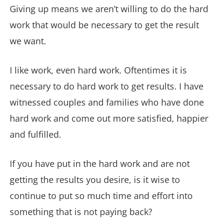
Giving up means we aren’t willing to do the hard
work that would be necessary to get the result
we want.
I like work, even hard work. Oftentimes it is
necessary to do hard work to get results. I have
witnessed couples and families who have done
hard work and come out more satisfied, happier
and fulfilled.
If you have put in the hard work and are not
getting the results you desire, is it wise to
continue to put so much time and effort into
something that is not paying back?