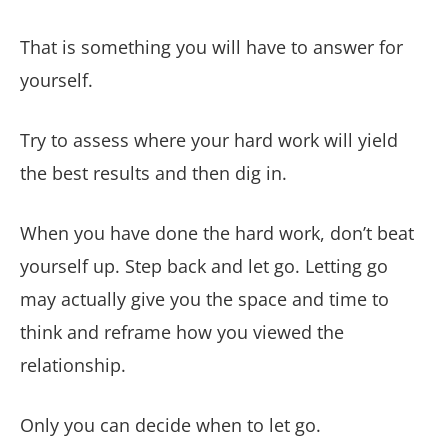
That is something you will have to answer for
yourself.
Try to assess where your hard work will yield
the best results and then dig in.
When you have done the hard work, don’t beat
yourself up. Step back and let go. Letting go
may actually give you the space and time to
think and reframe how you viewed the
relationship.
Only you can decide when to let go.