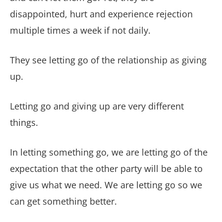
disappointed, hurt and experience rejection
multiple times a week if not daily.
They see letting go of the relationship as giving
up.
Letting go and giving up are very different
things.
In letting something go, we are letting go of the
expectation that the other party will be able to
give us what we need. We are letting go so we
can get something better.