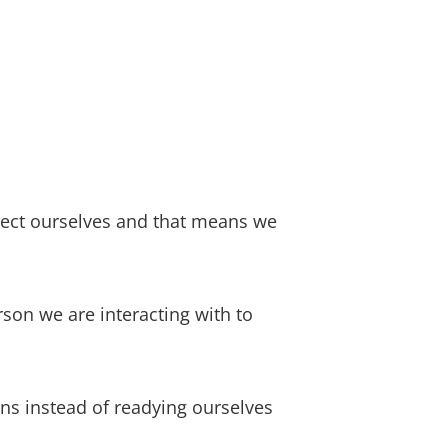
otect ourselves and that means we
rson we are interacting with to
ions instead of readying ourselves