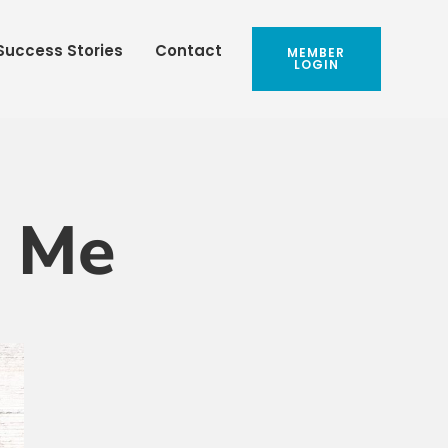
Success Stories
Contact
MEMBER
LOGIN
h Me