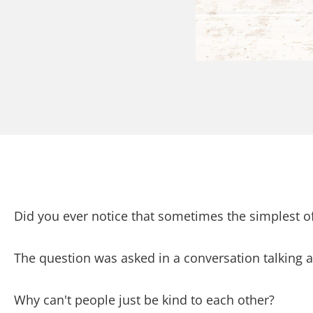
Did you ever notice that sometimes the simplest o
The question was asked in a conversation talking 
Why can't people just be kind to each other?