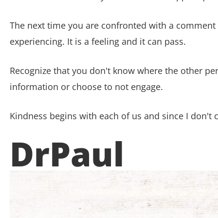
The next time you are confronted with a comment or 
experiencing. It is a feeling and it can pass.
Recognize that you don't know where the other pe
information or choose to not engage.
Kindness begins with
each of us and since I don't 
DrPaul