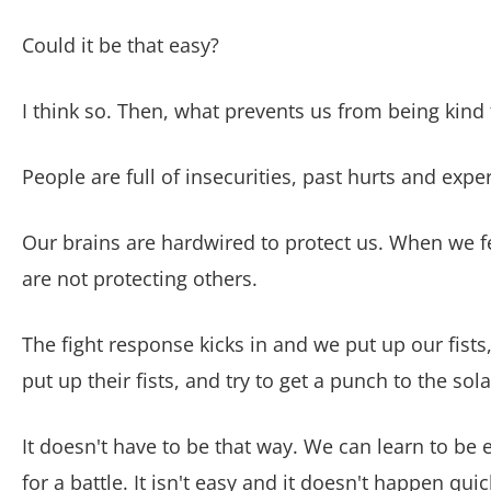
Could it be that easy?
I think so.
Then, what prevents us from being kind
People are full of insecurities, past hurts and exp
Our brains are hardwired to protect us. When we fe
are not protecting others.
The fight response kicks in and we put up our fist
put up their fists, and try to get a punch to the sol
It doesn't have to be that way. We can learn to be 
for a battle. It isn't easy and it doesn't happen quick