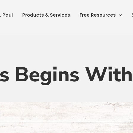
. Paul
Products & Services
Free Resources
s Begins Wit