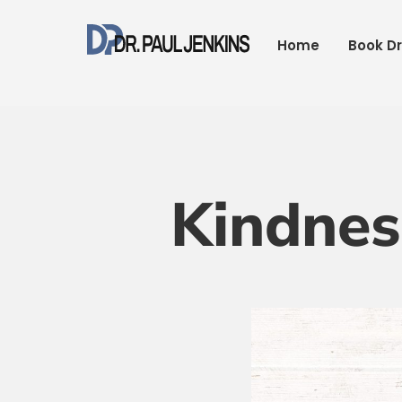
Skip
to
Home
Book Dr
content
Kindnes