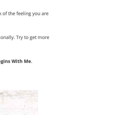
 of the feeling you are
nally. Try to get more
egins With Me
.