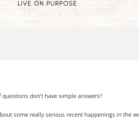
f questions don't have simple answers?
about some really serious recent happenings in the wo