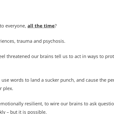
 to everyone,
all the time
?
eriences, trauma and psychosis.
el threatened our brains tell us to act in ways to pr
s, use words to land a sucker punch, and cause the pe
ar plex.
emotionally resilient, to wire our brains to ask quest
ly – but it is possible.