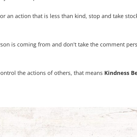
an action that is less than kind, stop and take stock
rson is coming from and don't take the comment perso
control the actions of others, that means
Kindness B