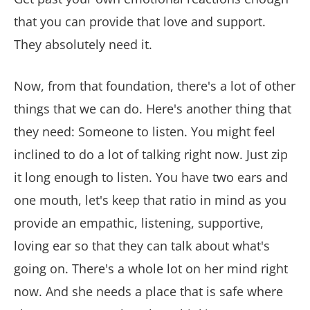
that you can provide that love and support.
They absolutely need it.
Now, from that foundation, there's a lot of other
things that we can do. Here's another thing that
they need: Someone to listen. You might feel
inclined to do a lot of talking right now. Just zip
it long enough to listen. You have two ears and
one mouth, let's keep that ratio in mind as you
provide an empathic, listening, supportive,
loving ear so that they can talk about what's
going on. There's a whole lot on her mind right
now. And she needs a place that is safe where