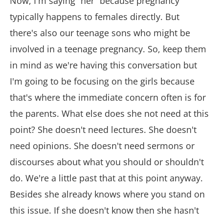
Now, I'm saying “her” because pregnancy
typically happens to females directly. But
there's also our teenage sons who might be
involved in a teenage pregnancy. So, keep them
in mind as we're having this conversation but
I'm going to be focusing on the girls because
that's where the immediate concern often is for
the parents. What else does she not need at this
point? She doesn't need lectures. She doesn't
need opinions. She doesn't need sermons or
discourses about what you should or shouldn't
do. We're a little past that at this point anyway.
Besides she already knows where you stand on
this issue. If she doesn't know then she hasn't