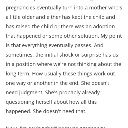
pregnancies eventually turn into a mother who's
a little older and either has kept the child and
has raised the child or there was an adoption
that happened or some other solution. My point
is that everything eventually passes. And
sometimes, the initial shock or surprise has us
in a position where we're not thinking about the
long term. How usually these things work out
one way or another in the end. She doesn't
need judgment. She's probably already
questioning herself about how all this
happened. She doesn't need that.