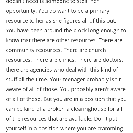
doesn't need is someone to steal her
opportunity. You do want to be a primary
resource to her as she figures all of this out.
You have been around the block long enough to
know that there are other resources. There are
community resources. There are church
resources. There are clinics. There are doctors,
there are agencies who deal with this kind of
stuff all the time. Your teenager probably isn't
aware of all of those. You probably aren't aware
of all of those. But you are in a position that you
can be kind of a broker, a clearinghouse for all
of the resources that are available. Don't put
yourself in a position where you are cramming