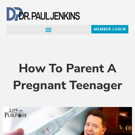
Skip
to
content
MEMBER LOGIN
How To Parent A
Pregnant Teenager