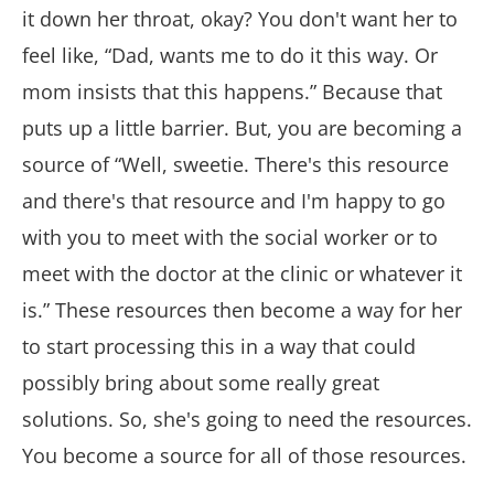
it down her throat, okay? You don't want her to
feel like, “Dad, wants me to do it this way. Or
mom insists that this happens.” Because that
puts up a little barrier. But, you are becoming a
source of “Well, sweetie. There's this resource
and there's that resource and I'm happy to go
with you to meet with the social worker or to
meet with the doctor at the clinic or whatever it
is.” These resources then become a way for her
to start processing this in a way that could
possibly bring about some really great
solutions. So, she's going to need the resources.
You become a source for all of those resources.