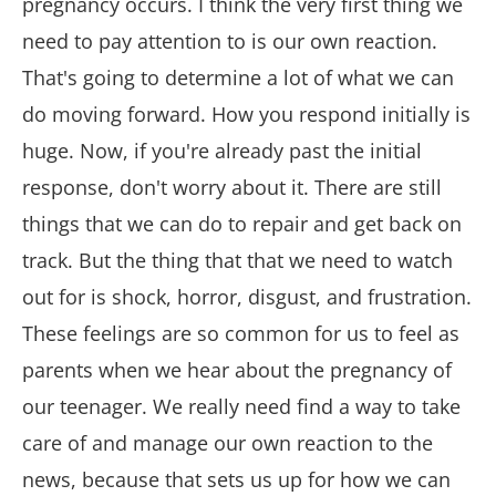
pregnancy occurs. I think the very first thing we
need to pay attention to is our own reaction.
That's going to determine a lot of what we can
do moving forward. How you respond initially is
huge. Now, if you're already past the initial
response, don't worry about it. There are still
things that we can do to repair and get back on
track. But the thing that that we need to watch
out for is shock, horror, disgust, and frustration.
These feelings are so common for us to feel as
parents when we hear about the pregnancy of
our teenager. We really need find a way to take
care of and manage our own reaction to the
news, because that sets us up for how we can