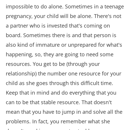
impossible to do alone. Sometimes in a teenage
pregnancy, your child will be alone. There's not
a partner who is invested that's coming on
board. Sometimes there is and that person is
also kind of immature or unprepared for what's
happening, so, they are going to need some
resources. You get to be (through your
relationship) the number one resource for your
child as she goes through this difficult time.
Keep that in mind and do everything that you
can to be that stable resource. That doesn't
mean that you have to jump in and solve all the
problems. In fact, you remember what she