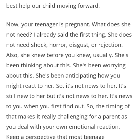
best help our child moving forward.
Now, your teenager is pregnant. What does she
not need? I already said the first thing. She does
not need shock, horror, disgust, or rejection.
Also, she knew before you knew, usually. She's
been thinking about this. She's been worrying
about this. She's been anticipating how you
might react to her. So, it's not news to her. It's
still new to her but it's not news to her. It's news
to you when you first find out. So, the timing of
that makes it really challenging for a parent as
you deal with your own emotional reaction.
Keep a perspective that most teenage