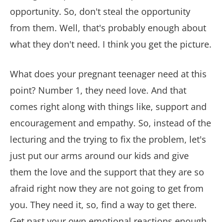
opportunity. So, don't steal the opportunity
from them. Well, that's probably enough about
what they don't need. I think you get the picture.
What does your pregnant teenager need at this
point? Number 1, they need love. And that
comes right along with things like, support and
encouragement and empathy. So, instead of the
lecturing and the trying to fix the problem, let's
just put our arms around our kids and give
them the love and the support that they are so
afraid right now they are not going to get from
you. They need it, so, find a way to get there.
Get past your own emotional reactions enough