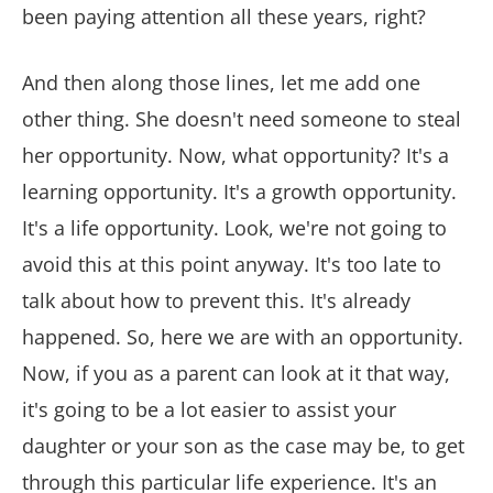
been paying attention all these years, right?
And then along those lines, let me add one
other thing. She doesn't need someone to steal
her opportunity. Now, what opportunity? It's a
learning opportunity. It's a growth opportunity.
It's a life opportunity. Look, we're not going to
avoid this at this point anyway. It's too late to
talk about how to prevent this. It's already
happened. So, here we are with an opportunity.
Now, if you as a parent can look at it that way,
it's going to be a lot easier to assist your
daughter or your son as the case may be, to get
through this particular life experience. It's an