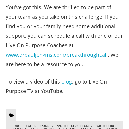
You've got this. We are thrilled to be part of
your team as you take on this challenge. If you
find you or your family need some additional
support, you can schedule a call with one of our
Live On Purpose Coaches at
www.drpauljenkins.com/breakthroughcall
. We
are here to be a resource to you.
To view a video of this
blog
, go to Live On
Purpose TV at YouTube.
EMOTIONAL RESPONSE
,
PARENT REACTIONS
,
PARENTING
,
SUPPORT FOR PREGNANT TEENAGERS
,
TEENAGE PREGNANCY