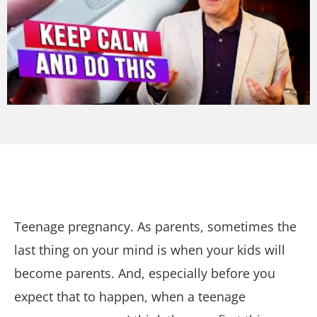
Teenage pregnancy. As parents, sometimes the
last thing on your mind is when your kids will
become parents. And, especially before you
expect that to happen, when a teenage