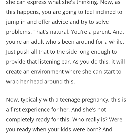
she can express what she's thinking. Now, as
this happens, you are going to feel inclined to
jump in and offer advice and try to solve
problems. That's natural. You're a parent. And,
you're an adult who's been around for a while.
Just push all that to the side long enough to
provide that listening ear. As you do this, it will
create an environment where she can start to
wrap her head around this.
Now, typically with a teenage pregnancy, this is
a first experience for her. And she's not
completely ready for this. Who really is? Were
you ready when your kids were born? And