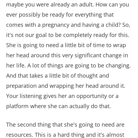
maybe you were already an adult. How can you
ever possibly be ready for everything that
comes with a pregnancy and having a child? So,
it's not our goal to be completely ready for this.
She is going to need a little bit of time to wrap
her head around this very significant change in
her life. A lot of things are going to be changing.
And that takes a little bit of thought and
preparation and wrapping her head around it.
Your listening gives her an opportunity or a
platform where she can actually do that.
The second thing that she's going to need are
resources. This is a hard thing and it's almost