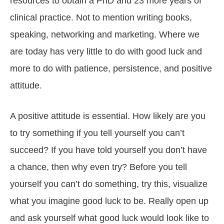
resources to obtain a PhD and 23 more years of
clinical practice. Not to mention writing books,
speaking, networking and marketing. Where we
are today has very little to do with good luck and
more to do with patience, persistence, and positive
attitude.
A positive attitude is essential. How likely are you
to try something if you tell yourself you can’t
succeed? If you have told yourself you don’t have
a chance, then why even try? Before you tell
yourself you can’t do something, try this, visualize
what you imagine good luck to be. Really open up
and ask yourself what good luck would look like to