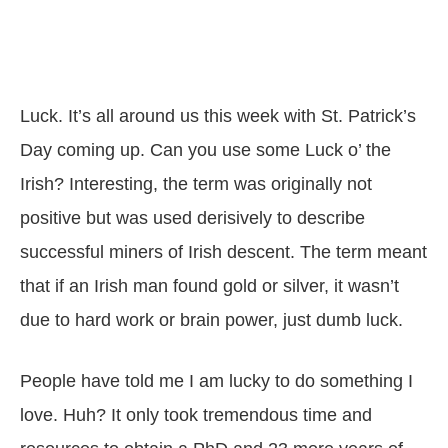
Luck. It’s all around us this week with St. Patrick’s
Day coming up. Can you use some Luck o’ the
Irish? Interesting, the term was originally not
positive but was used derisively to describe
successful miners of Irish descent. The term meant
that if an Irish man found gold or silver, it wasn’t
due to hard work or brain power, just dumb luck.
People have told me I am lucky to do something I
love. Huh? It only took tremendous time and