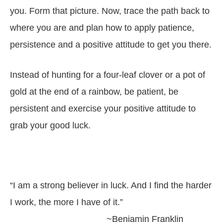
you. Form that picture. Now, trace the path back to
where you are and plan how to apply patience,
persistence and a positive attitude to get you there.
Instead of hunting for a four-leaf clover or a pot of
gold at the end of a rainbow, be patient, be
persistent and exercise your positive attitude to
grab your good luck.
“I am a strong believer in luck. And I find the harder
I work, the more I have of it.”
~Benjamin Franklin