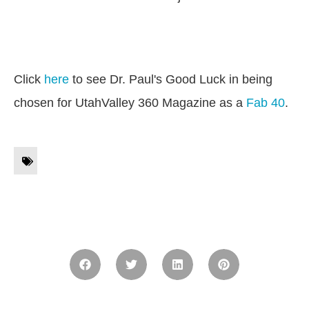
Click
here
to see Dr. Paul's Good Luck in being
chosen for UtahValley 360 Magazine as a
Fab 40
.