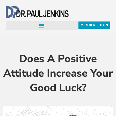
Skip
to
content
MEMBER LOGIN
Does A Positive
Attitude Increase Your
Good Luck?