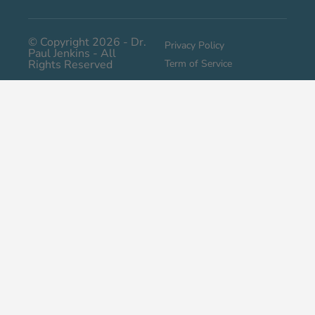
© Copyright 2026 - Dr.
Privacy Policy
Paul Jenkins - All
Rights Reserved
Term of Service