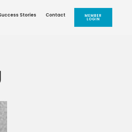
Success Stories
Contact
MEMBER
LOGIN
g