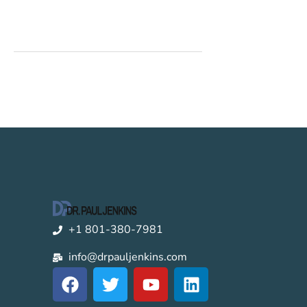
+1 801-380-7981
info@drpauljenkins.com
F
T
Y
L
a
w
o
i