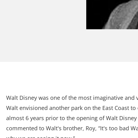
Walt Disney was one of the most imaginative and vi
Walt envisioned another park on the East Coast to
almost 6 years prior to the opening of Walt Disne
commented to Walt's brother, Roy, “It's too bad Walt 