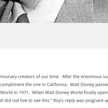
sionary creators of our time. After the enormous suc
 compliment the one in California. Walt Disney passe
y World in 1971. When Walt Disney World finally opene
did not live to see this.” Roy’s reply was poignant and