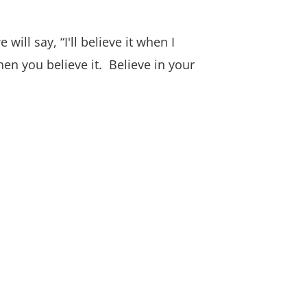
ll say, “I'll believe it when I
when you believe it. Believe in your