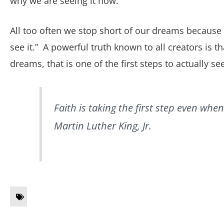
why we are seeing it now.”
All too often we stop short of our dreams because w
see it.” A powerful truth known to all creators is t
dreams, that is one of the first steps to actually se
Faith is taking the first step
even when 
Martin Luther King, Jr.