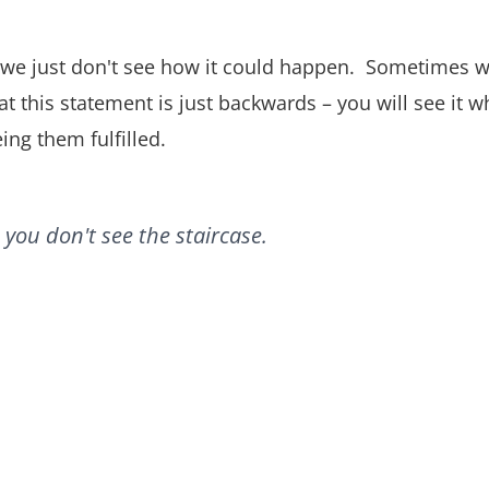
e just don't see how it could happen. Sometimes we wi
hat this statement is just backwards – you will see it 
eing them fulfilled.
you don't see the staircase.