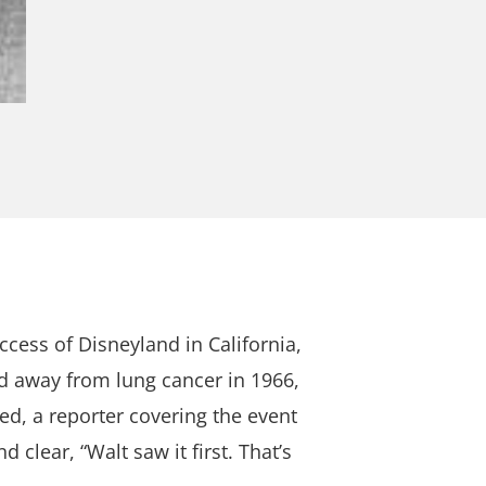
cess of Disneyland in California,
d away from lung cancer in 1966,
d, a reporter covering the event
 clear, “Walt saw it first. That’s