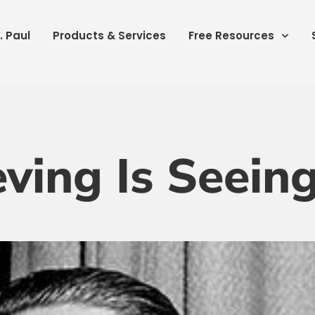
. Paul
Products & Services
Free Resources
eving Is Seein