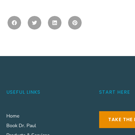
USEFUL LINKS
START HERE
Home
TAKE THE 
Book Dr. Paul