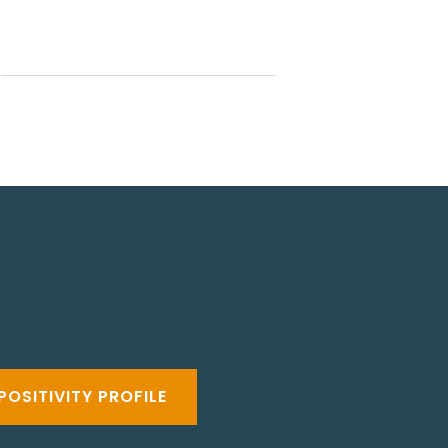
POSITIVITY PROFILE