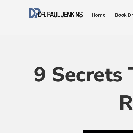
Skip
to
Home
Book Dr
content
9 Secrets 
R