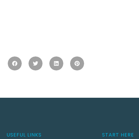
USEFUL LINKS
START HERE