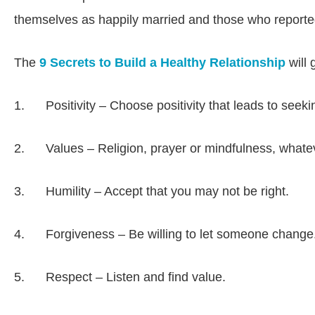
themselves as happily married and those who reported
The
9 Secrets to Build a Healthy Relationship
will 
1. Positivity – Choose positivity that leads to seekin
2. Values – Religion, prayer or mindfulness, whatever
3. Humility – Accept that you may not be right.
4. Forgiveness – Be willing to let someone change. 
5. Respect – Listen and find value.