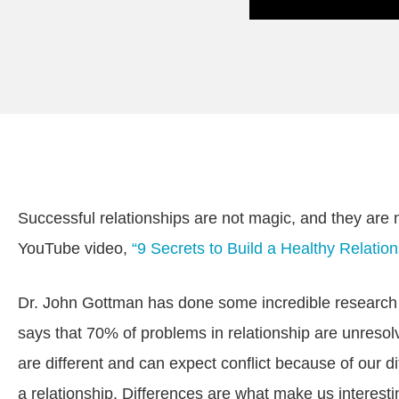
Successful relationships are not magic, and they are n
YouTube video,
“9 Secrets to Build a Healthy Relation
Dr. John Gottman has done some incredible research on
says that 70% of problems in relationship are unresol
are different and can expect conflict because of our 
a relationship. Differences are what make us interest