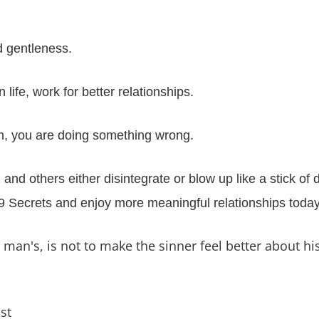
 gentleness.
fe, work for better relationships.
un, you are doing something wrong.
nd others either disintegrate or blow up like a stick o
e 9 Secrets and enjoy more meaningful relationships today
an's, is not to make the sinner feel better about his 
st