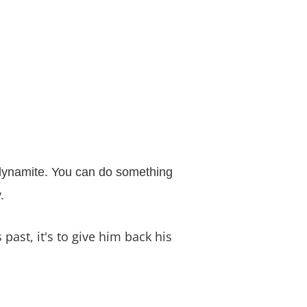
f dynamite. You can do something
.
past, it's to give him back his