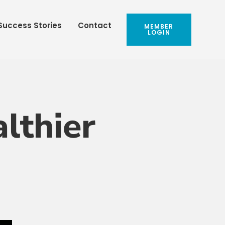
Success Stories
Contact
MEMBER
LOGIN
lthier