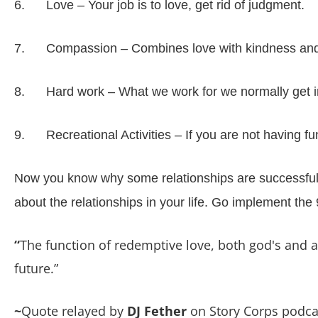
6. Love – Your job is to love, get rid of judgment.
7. Compassion – Combines love with kindness and
8. Hard work – What we work for we normally get in li
9. Recreational Activities – If you are not having f
Now you know why some relationships are successful a
about the relationships in your life. Go implement th
“
The function of redemptive love, both god's and a m
future.”
~
Quote relayed by
DJ Fether
on Story Corps podca