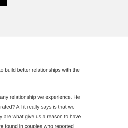
 build better relationships with the
 any relationship we experience. He
ed? All it really says is that we
ey are what give us a reason to have
ere found in couples who reported