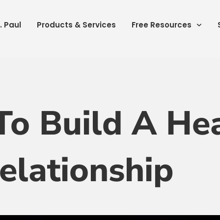
. Paul
Products & Services
Free Resources
To Build A Hea
elationship