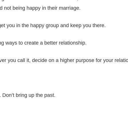
 not being happy in their marriage.
get you in the happy group and keep you there.
g ways to create a better relationship.
 you call it, decide on a higher purpose for your relati
Don’t bring up the past.