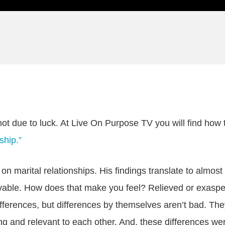
ot due to luck. At Live On Purpose TV you will find how to
ship.”
 marital relationships. His findings translate to almost
vable. How does that make you feel? Relieved or exasperat
differences, but differences by themselves aren’t bad. Th
ing and relevant to each other. And, these differences w