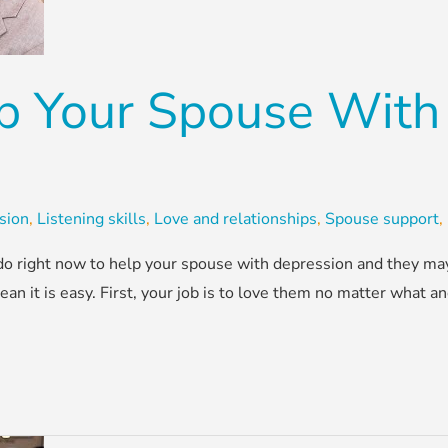
p Your Spouse With
sion
,
Listening skills
,
Love and relationships
,
Spouse support
,
n do right now to help your spouse with depression and they m
 it is easy. First, your job is to love them no matter what and