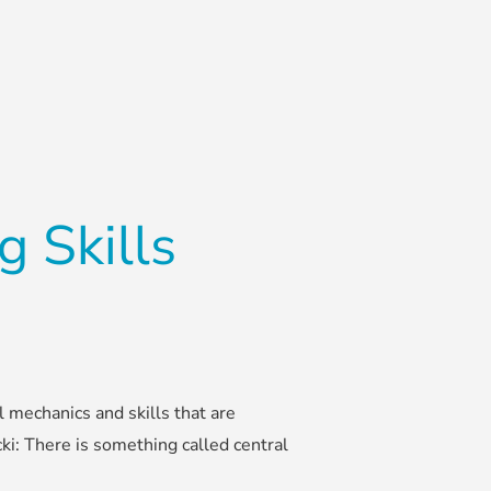
 Skills
l mechanics and skills that are
cki: There is something called central