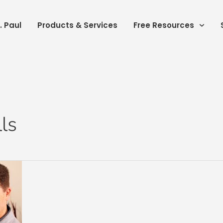
. Paul
Products & Services
Free Resources
lls