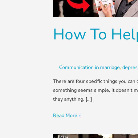
Spouse
With
Depression
How To Hel
Communication in marriage
,
depres
There are four specific things you ca
something seems simple, it doesn’t mean
they anything. […]
Read More »