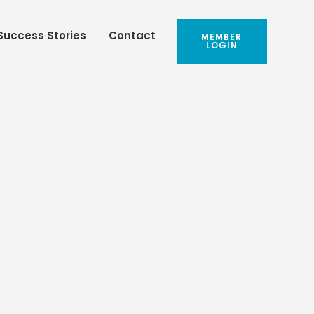
Success Stories
Contact
MEMBER
LOGIN