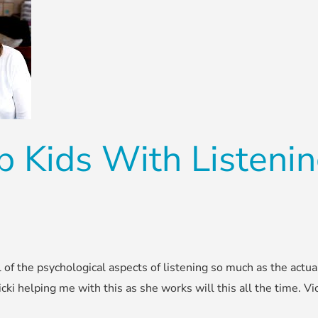
 Kids With Listening
 of the psychological aspects of listening so much as the actua
icki helping me with this as she works will this all the time. Vi