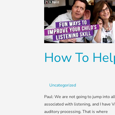
How
To
Help
Kids
With
Listening
Skills
How To Help
Uncategorized
Paul: We are not going to jump into all
associated with listening, and I have V
auditory processing. That is where