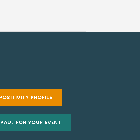
POSITIVITY PROFILE
 PAUL FOR YOUR EVENT