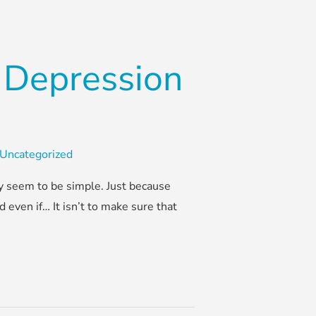
 Depression
Uncategorized
ay seem to be simple. Just because
 even if… It isn’t to make sure that