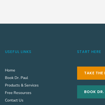
USEFUL LINKS
START HERE
Home
TAKE THE 
Book Dr. Paul
Products & Services
BOOK DR.
Free Resources
Contact Us